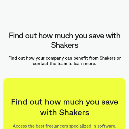
Find out how much you save with
Shakers
Find out how your company can benefit from Shakers or
contact the team to learn more.
Find out how much you save
with Shakers
Access the best freelancers specialized in software,