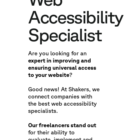
Accessibility
Specialist
Are you looking for an
expert in improving and
ensuring universal access
to your website
?
Good news! At Shakers, we
connect companies with
the best web accessibility
specialists.
Our freelancers stand out
for their ability to
evaluate, implement and