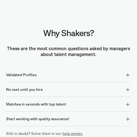
Why Shakers?
These are the most common questions asked by managers
about talent management.
Validated Profiles
No cost until you hire
Matchea in seconds with top talent
Start working with quality assurance!
Still in doubt? Solve them in our
help center.