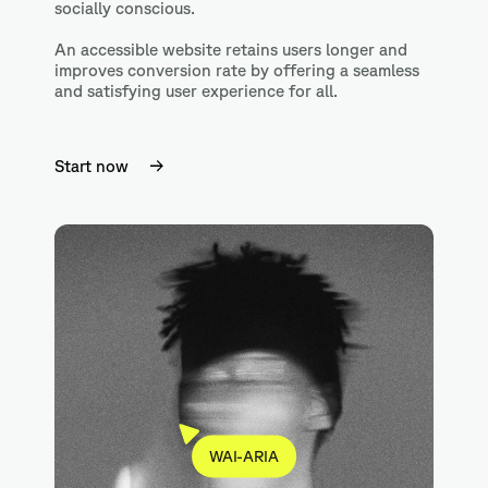
socially conscious.
An accessible website retains users longer and
improves conversion rate by offering a seamless
and satisfying user experience for all.
Start now
WAI-ARIA