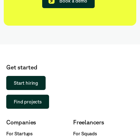
Book a demo
Get started
Start hiring
Find projects
Companies
Freelancers
For Startups
For Squads