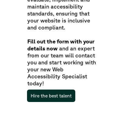
maintain accessibility
standards, ensuring that
your website is inclusive
and compliant.
Fill out the form with your
details now
and an expert
from our team will contact
you and start working with
your new Web
Accessibility Specialist
today!
Hire the best talent