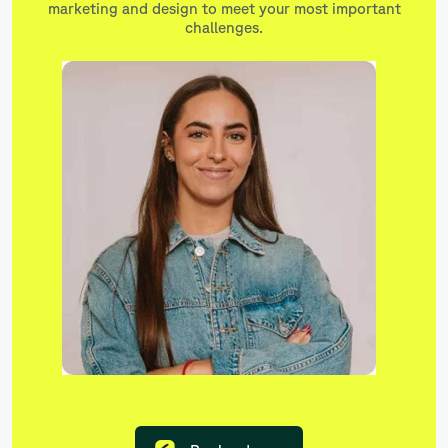
marketing and design to meet your most important
challenges.