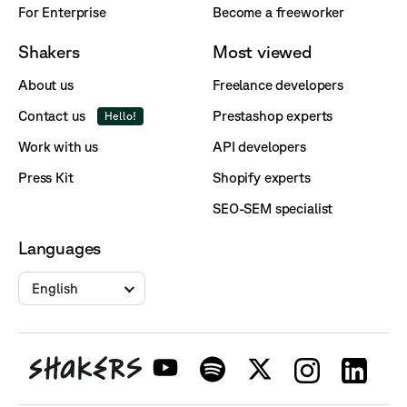
For Enterprise
Become a freeworker
Shakers
Most viewed
About us
Freelance developers
Contact us
Prestashop experts
Hello!
Work with us
API developers
Press Kit
Shopify experts
SEO-SEM specialist
Languages
English