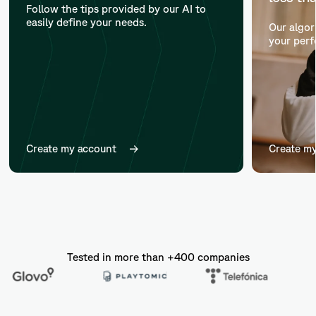
Follow the tips provided by our AI to
easily define your needs.
Our algor
your perf
Create my account
Create m
Tested in more than +400 companies