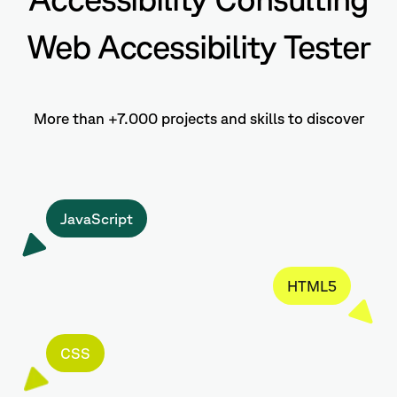
Web Accessibility Tester
More than +7.000 projects and skills to discover
JavaScript
HTML5
CSS