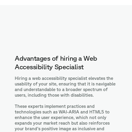
Advantages of hiring a Web
Accessibility Specialist
Hiring a web accessibility specialist elevates the
usability of your site, ensuring that it is navigable
and understandable to a broader spectrum of
users, including those with disabilities.
These experts implement practices and
technologies such as WAI-ARIA and HTML5 to
enhance the user experience, which not only
expands your market reach but also reinforces
your brand's positive image as inclusive and