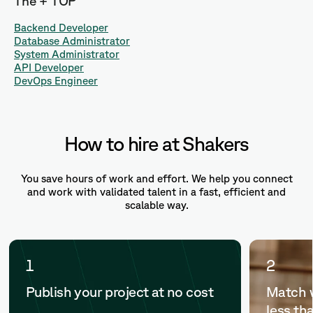
The + TOP
Backend Developer
Database Administrator
System Administrator
API Developer
DevOps Engineer
How to hire at Shakers
You save hours of work and effort. We help you connect
and work with validated talent in a fast, efficient and
scalable way.
1
2
Publish your project at no cost
Match w
less th