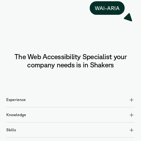
WAI-ARIA
The Web Accessibility Specialist your
company needs is in Shakers
Experience
Knowledge
Skills