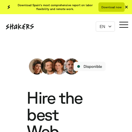
Download Spain's most comprehensive report on labor
Download now
flexibility and remote work.
Hire the
best
Web