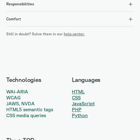
Responsibilities
Comfort
Still in doubt? Solve them in our
help center.
Technologies
Languages
WAI-ARIA
HTML
WCAG
CSS
JAWS, NVDA
JavaScript
HTML5 semantic tags
PHP
CSS media queries
Python