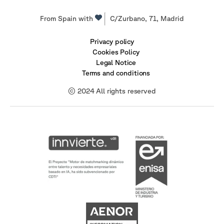
From Spain with
C/Zurbano, 71, Madrid
Privacy policy
Cookies Policy
Legal Notice
Terms and conditions
© 2024 All rights reserved