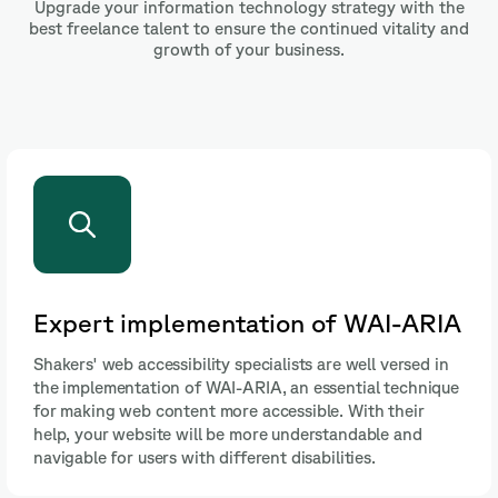
Upgrade your information technology strategy with the
best freelance talent to ensure the continued vitality and
growth of your business.
Adaptations for screen readers
Shakers provides you with access to professionals who
adapt your web design to ensure compatibility with
screen readers, improving the experience for visually
impaired users and ensuring that information is
accessible to all.