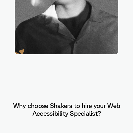
Axe
Why choose Shakers to hire your Web
Accessibility Specialist?