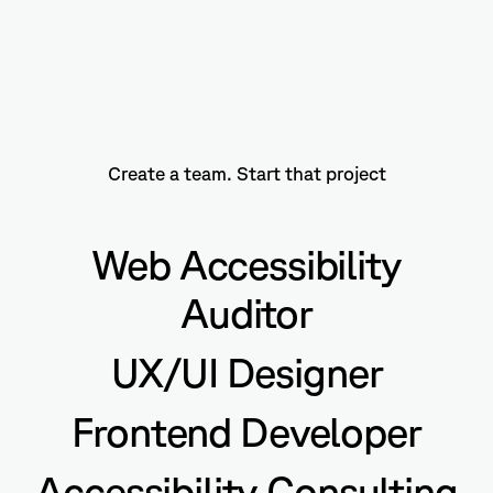
Create a team. Start that project
Web Accessibility
Auditor
UX/UI Designer
Frontend Developer
Accessibility Consulting