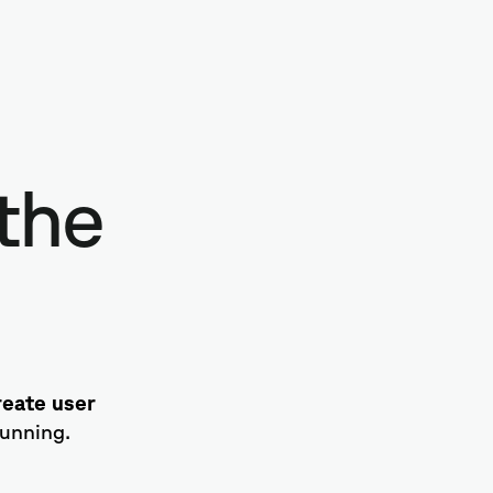
the
create user
tunning.