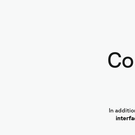
Co
In additi
interf