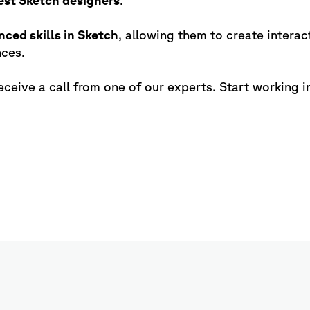
est Sketch designers
.
nced skills in Sketch
, allowing them to create interac
nces.
eceive a call from one of our experts. Start working