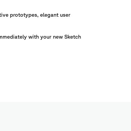
tive prototypes, elegant user
 immediately with your new Sketch