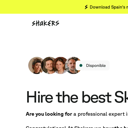
Download Spain's m
Hire the best S
Are you looking for
a professional expert 