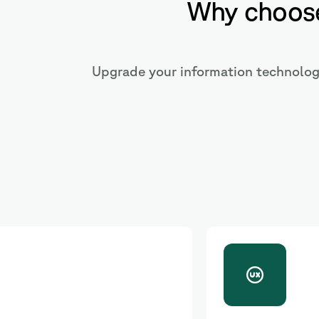
Why choose
Upgrade your information technology