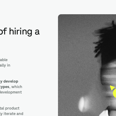
Adobe XD
f hiring a
able
lly in
ly develop
types
, which
 development
ital product
ly iterate and