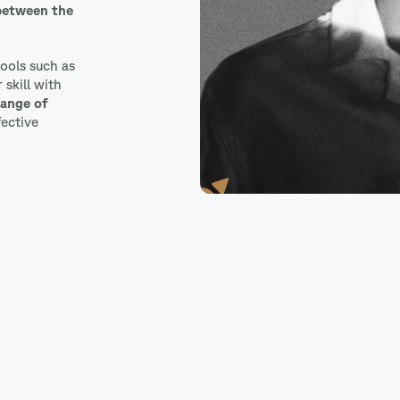
 between the
tools such as
skill with
range of
fective
Marvel App