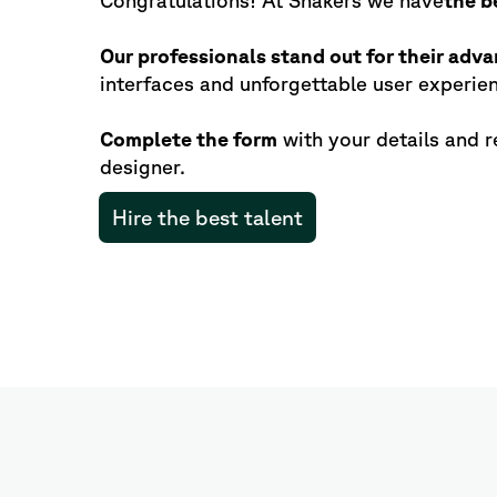
Congratulations! At Shakers we have
the b
Our professionals stand out for their adva
interfaces and unforgettable user experie
Complete the form
with your details and r
designer.
Hire the best talent