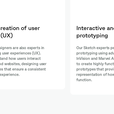
ic
Effective collaboration
development teams
ctive
Shakers' Sketch Designers collabora
 such as
with development teams, ensuring t
l allows them
and functionality align perfectly. Th
ynamic
tools such as Zeplin and Abstract to
ate
seamless communication and a smo
oduct will
transition from design to implement