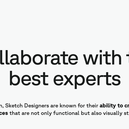
llaborate with 
best experts
on, Sketch Designers are known for their
ability to 
aces
that are not only functional but also visually s