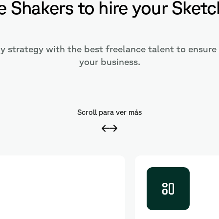
 Shakers to hire your Sketc
 strategy with the best freelance talent to ensure 
your business.
Scroll para ver más