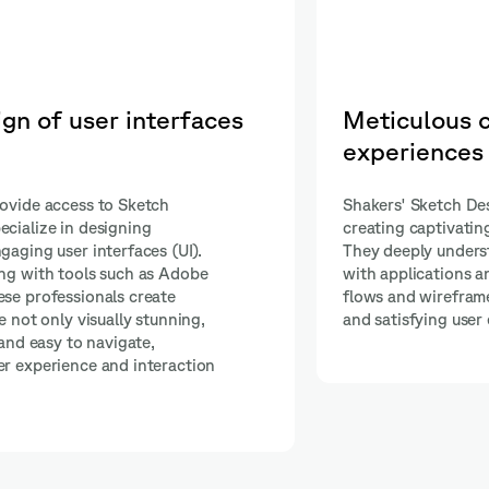
of user
Interactive and dynam
prototyping
lso experts in
Our Sketch experts perform intera
iences (UX).
prototyping using advanced tools
rs interact
InVision and Marvel App. This skil
 designing user
to create highly functional and d
e a consistent
prototypes that provide an accur
representation of how the final pr
function.