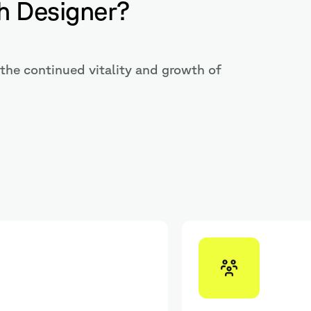
h Designer?
the continued vitality and growth of