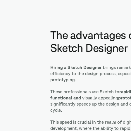
The advantages o
Sketch Designer
Hiring a Sketch Designer
brings
remark
efficiency to the design process, especia
prototyping.
These professionals use Sketch to
rapid
functional
and
visually appealing
proto
significantly speeds up the design and
cycle.
This speed is crucial in the realm of dig
development, where the ability to rapid