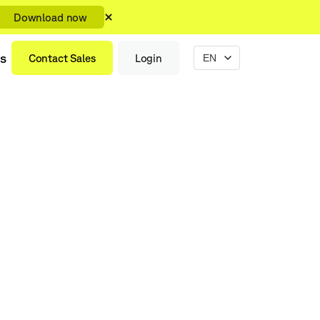
Download now
s
Contact Sales
Login