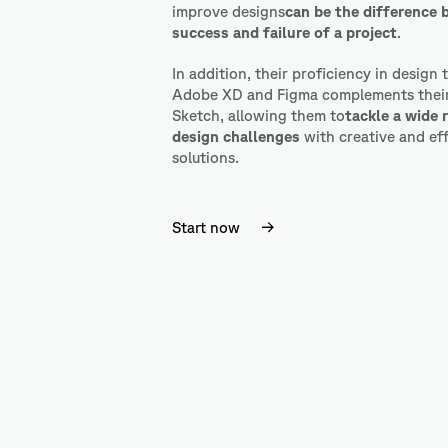
improve designs
can be the difference
success and failure of a project
.
In addition, their proficiency in design 
Adobe XD and Figma complements their 
Sketch, allowing them to
tackle a wide 
design challenges
with
creative and ef
solutions.
Start now