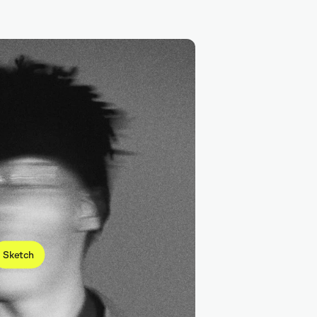
Figma
Sketch