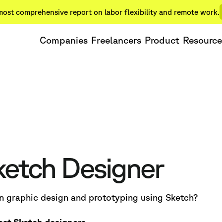
ost comprehensive report on labor flexibility and remote work.
Companies
Freelancers
Product
Resource
ketch Designer
in graphic design and prototyping using Sketch?