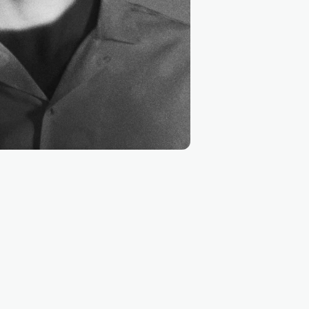
InVision