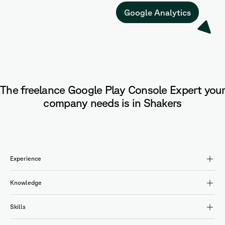
Google Analytics
The freelance Google Play Console Expert your
company needs is in Shakers
Experience
Knowledge
Skills