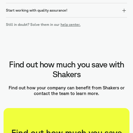
Start working with quality assurance!
Still in doubt? Solve them in our
help center.
Find out how much you save with
Shakers
Find out how your company can benefit from Shakers or
contact the team to learn more.
Find out how much you save