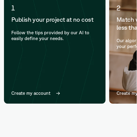
1
2
Publish your project at no cost
Match w
less th
Follow the tips provided by our AI to
easily define your needs.
Our algor
your perf
Create my account
Create m