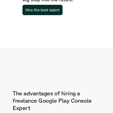
Hire the best talent
The advantages of hiring a
freelance Google Play Console
Expert