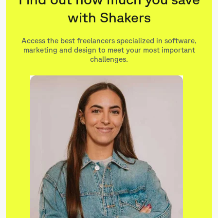
with Shakers
Access the best freelancers specialized in software,
marketing and design to meet your most important
challenges.