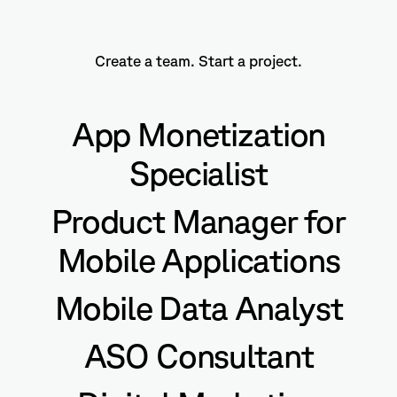
Create a team. Start a project.
App Monetization
Specialist
Product Manager for
Mobile Applications
Mobile Data Analyst
ASO Consultant