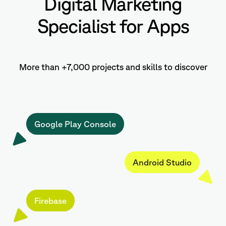
Digital Marketing
Specialist for Apps
More than +7,000 projects and skills to discover
Google Play Console
Android Studio
Firebase