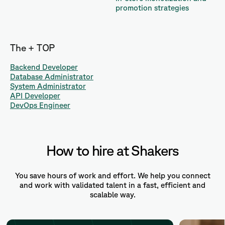
promotion strategies
The + TOP
Backend Developer
Database Administrator
System Administrator
API Developer
DevOps Engineer
How to hire at Shakers
You save hours of work and effort. We help you connect
and work with validated talent in a fast, efficient and
scalable way.