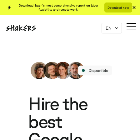
Download Spain's most comprehensive report on labor
Download now
flexibility and remote work.
Hire the
best
Google