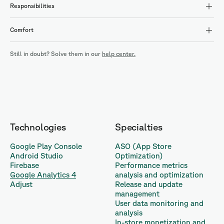
Responsibilities
Comfort
Still in doubt? Solve them in our
help center.
Technologies
Specialties
Google Play Console
ASO (App Store
Android Studio
Optimization)
Firebase
Performance metrics
Google Analytics 4
analysis and optimization
Adjust
Release and update
management
User data monitoring and
analysis
In-store monetization and