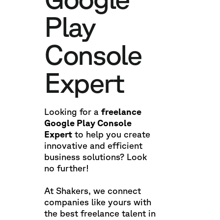
Play
Console
Expert
Looking for a
freelance
Google Play Console
Expert
to help you create
innovative and efficient
business solutions? Look
no further!
At Shakers, we connect
companies like yours with
the best freelance talent in