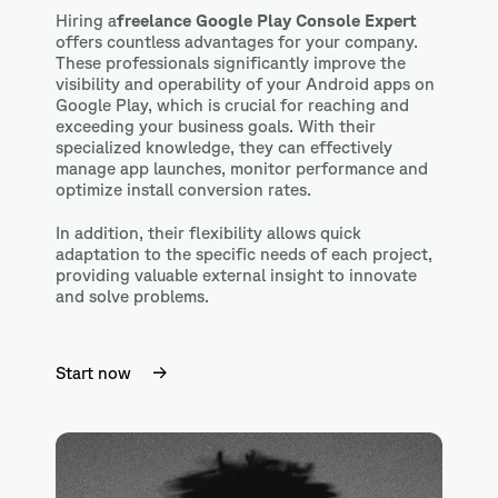
Hiring a
freelance Google Play Console Expert
offers
countless advantages for your company.
These professionals significantly improve the
visibility and operability of your Android apps on
Google Play, which is crucial for reaching and
exceeding your business goals. With their
specialized knowledge, they can effectively
manage app launches, monitor performance and
optimize install conversion rates.
In addition, their flexibility allows quick
adaptation to the specific needs of each project,
providing valuable external insight to innovate
and solve problems.
Start now