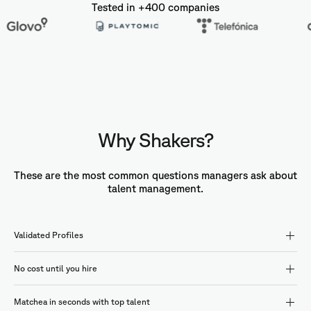
Tested in +400 companies
Why Shakers?
These are the most common questions managers ask about
talent management.
Validated Profiles
No cost until you hire
Matchea in seconds with top talent