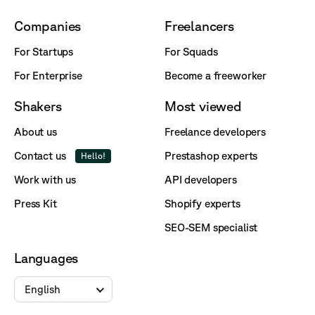
Companies
Freelancers
For Startups
For Squads
For Enterprise
Become a freeworker
Shakers
Most viewed
About us
Freelance developers
Contact us
Prestashop experts
Hello!
Work with us
API developers
Press Kit
Shopify experts
SEO-SEM specialist
Languages
English