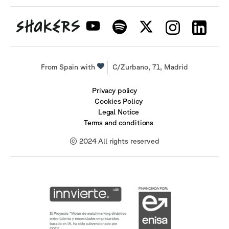
From Spain with
C/Zurbano, 71, Madrid
Privacy policy
Cookies Policy
Legal Notice
Terms and conditions
© 2024 All rights reserved