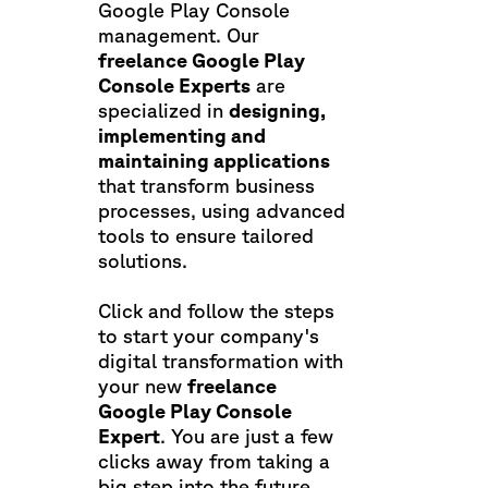
Google Play Console
management. Our
freelance Google Play
Console Experts
are
specialized in
designing,
implementing and
maintaining applications
that transform business
processes, using advanced
tools to ensure tailored
solutions.
Click and follow the steps
to start your company's
digital transformation with
your new
freelance
Google Play Console
Expert
. You are just a few
clicks away from taking a
big step into the future.