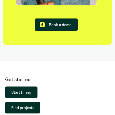
Book a demo
Get started
Start hiring
Find projects